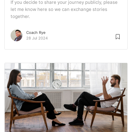
If you decide to share your journey publicly, please
let me know here so we can exchange stories
together.
Coach Rye
28 Jul 2024