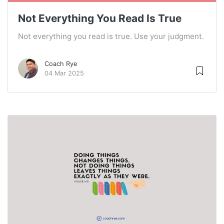
Not Everything You Read Is True
Not everything you read is true. Use your judgment.
Coach Rye
04 Mar 2025