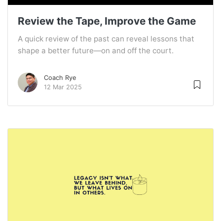
Review the Tape, Improve the Game
A quick review of the past can reveal lessons that
shape a better future—on and off the court.
Coach Rye
12 Mar 2025