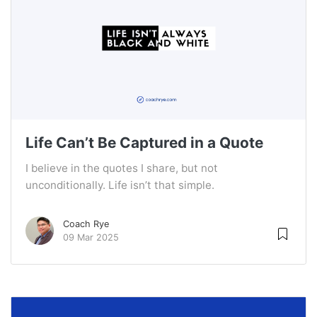
Life Can’t Be Captured in a Quote
I believe in the quotes I share, but not
unconditionally. Life isn’t that simple.
Coach Rye
09 Mar 2025