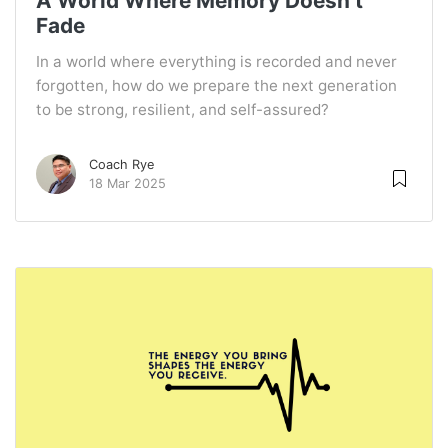
A World Where Memory Doesn’t
Fade
In a world where everything is recorded and never
forgotten, how do we prepare the next generation
to be strong, resilient, and self-assured?
Coach Rye
18 Mar 2025