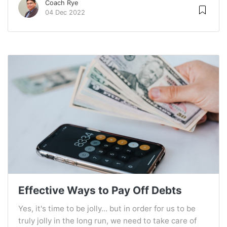
Coach Rye
04 Dec 2022
Effective Ways to Pay Off Debts
Yes, it's time to be jolly... but in order for us to be
truly jolly in the long run, we need to take care of