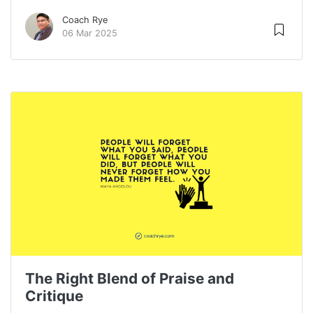
Coach Rye
06 Mar 2025
The Right Blend of Praise and
Critique