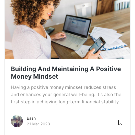
Building And Maintaining A Positive
Money Mindset
Having a positive money mindset reduces stress
and enhances your general well-being. It's also the
first step in achieving long-term financial stability.
Bash
21 Mar 2023