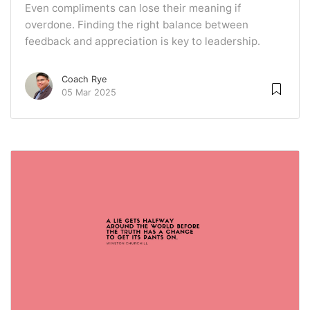
Even compliments can lose their meaning if
overdone. Finding the right balance between
feedback and appreciation is key to leadership.
Coach Rye
05 Mar 2025