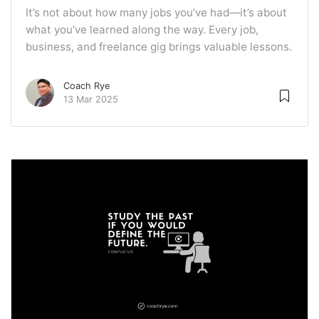
It’s not about how many jobs you’ve had—it’s about
what you’ve learned along the way. Every job,
business, and freelance gig brings valuable lessons.
Coach Rye
13 Mar 2025