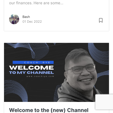
our finances. Here are some...
Bash
01 Dec 2022
Welcome to the (new) Channel