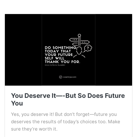
You Deserve It—-But So Does Future
You
Yes, you deserve it! But don’t forget—future you
deserves the results of today’s choices too. Make
sure they’re worth it.