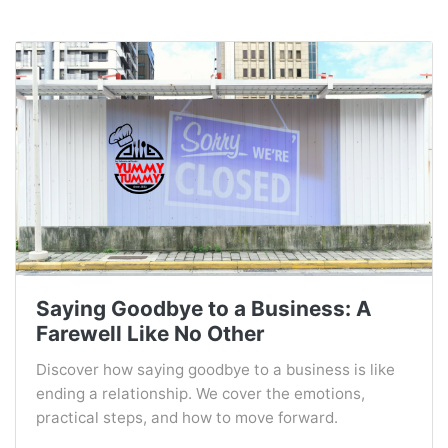
Saying Goodbye to a Business: A
Farewell Like No Other
Discover how saying goodbye to a business is like
ending a relationship. We cover the emotions,
practical steps, and how to move forward.