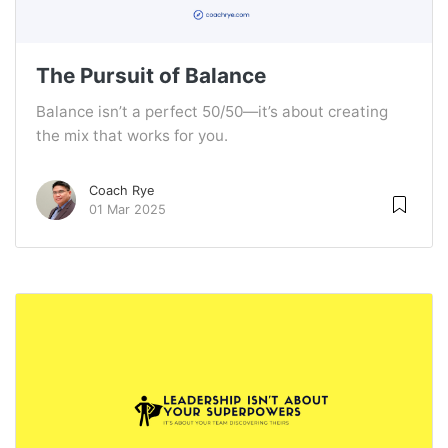
The Pursuit of Balance
Balance isn’t a perfect 50/50—it’s about creating
the mix that works for you.
Coach Rye
01 Mar 2025