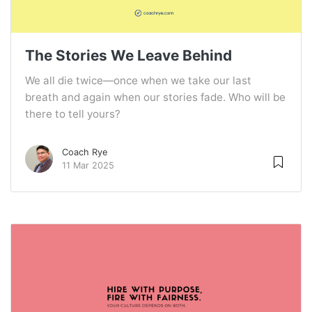
The Stories We Leave Behind
We all die twice—once when we take our last
breath and again when our stories fade. Who will be
there to tell yours?
Coach Rye
11 Mar 2025