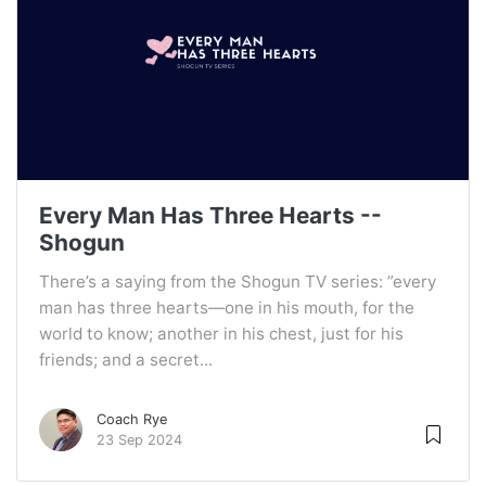
Every Man Has Three Hearts --
Shogun
There’s a saying from the Shogun TV series: ”every
man has three hearts—one in his mouth, for the
world to know; another in his chest, just for his
friends; and a secret...
Coach Rye
23 Sep 2024