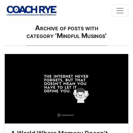
Archive of posts with
category 'Mindful Musings'