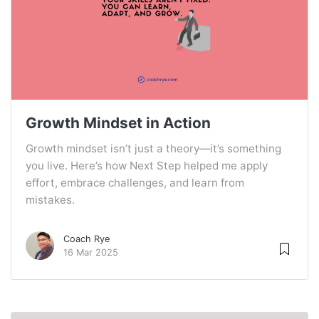
Growth Mindset in Action
Growth mindset isn’t just a theory—it’s something
you live. Here’s how Next Step helped me apply
effort, embrace challenges, and learn from
mistakes.
Coach Rye
16 Mar 2025