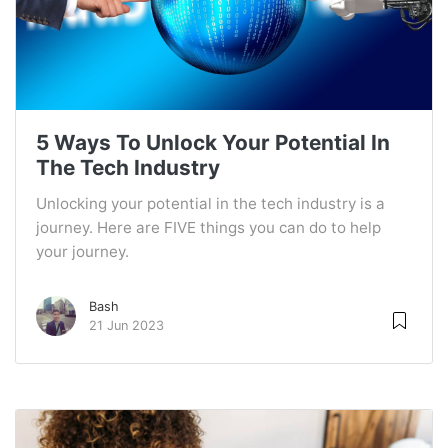
5 Ways To Unlock Your Potential In
The Tech Industry
Unlocking your potential in the tech industry is a
journey. Here are FIVE things you can do to help
your journey.
Bash
21 Jun 2023