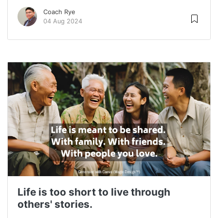
Coach Rye
04 Aug 2024
Life is too short to live through
others' stories.