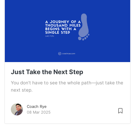
Just Take the Next Step
You don’t have to see the whole path—just take the
next step.
Coach Rye
08 Mar 2025