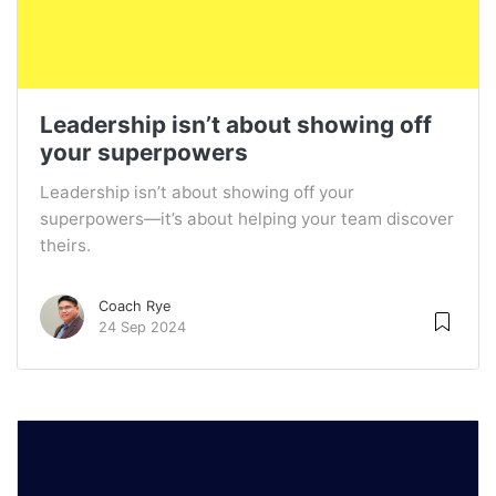
Leadership isn’t about showing off
your superpowers
Leadership isn’t about showing off your
superpowers—it’s about helping your team discover
theirs.
Coach Rye
24 Sep 2024