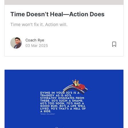
Time Doesn’t Heal—Action Does
Time won’t fix it. Action will.
Coach Rye
03 Mar 2025