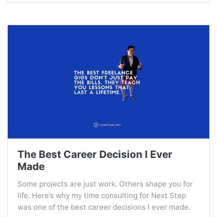
The Best Career Decision I Ever
Made
Some projects are just work. Others shape you for
life. Here’s why my time consulting for Next Step
was one of the best career decisions I ever made.