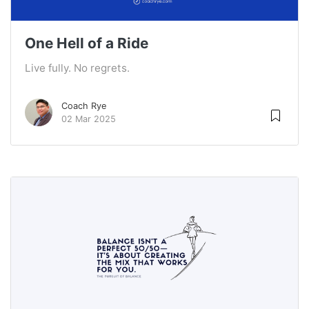
One Hell of a Ride
Live fully. No regrets.
Coach Rye
02 Mar 2025