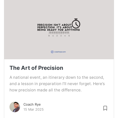
The Art of Precision
A national event, an itinerary down to the second,
and a lesson in preparation I’ll never forget. Here’s
how precision made all the difference.
Coach Rye
15 Mar 2025