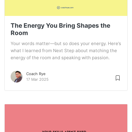
The Energy You Bring Shapes the
Room
Your words matter—but so does your energy. Here’s
what I learned from Next Step about matching the
energy of the room and speaking with passion.
Coach Rye
17 Mar 2025