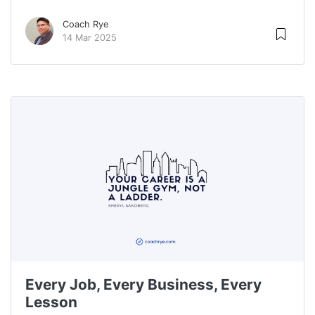
Coach Rye
14 Mar 2025
Every Job, Every Business, Every
Lesson