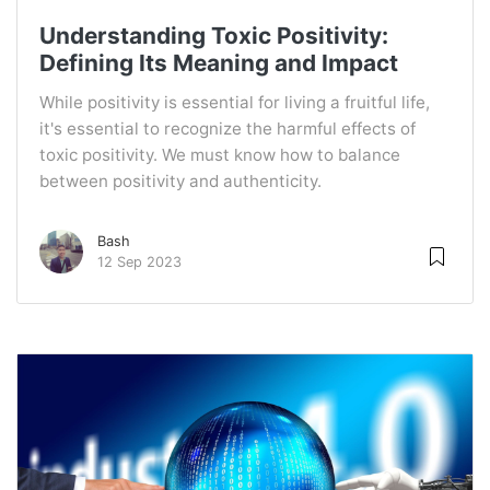
Understanding Toxic Positivity:
Defining Its Meaning and Impact
While positivity is essential for living a fruitful life,
it's essential to recognize the harmful effects of
toxic positivity. We must know how to balance
between positivity and authenticity.
Bash
12 Sep 2023