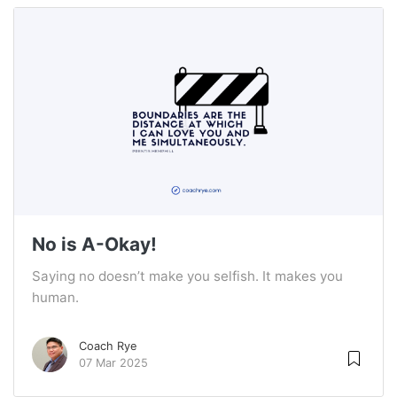
No is A-Okay!
Saying no doesn’t make you selfish. It makes you
human.
Coach Rye
07 Mar 2025