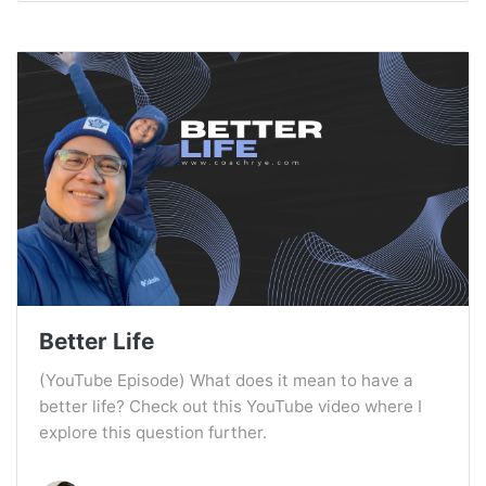
Better Life
(YouTube Episode) What does it mean to have a
better life? Check out this YouTube video where I
explore this question further.