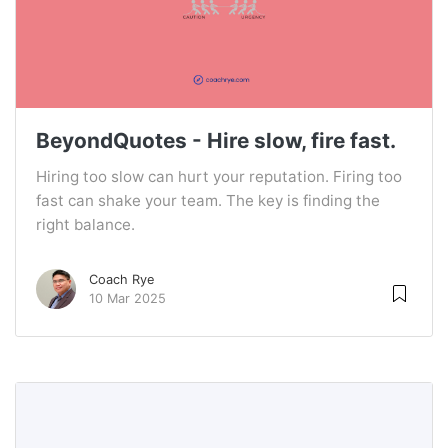
BeyondQuotes - Hire slow, fire fast.
Hiring too slow can hurt your reputation. Firing too
fast can shake your team. The key is finding the
right balance.
Coach Rye
10 Mar 2025