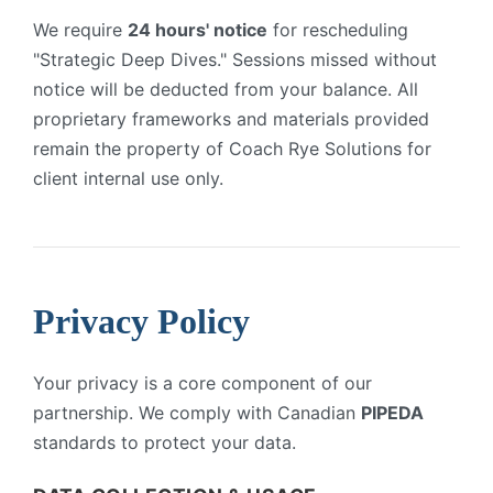
We require
24 hours' notice
for rescheduling
"Strategic Deep Dives." Sessions missed without
notice will be deducted from your balance. All
proprietary frameworks and materials provided
remain the property of Coach Rye Solutions for
client internal use only.
Privacy Policy
Your privacy is a core component of our
partnership. We comply with Canadian
PIPEDA
standards to protect your data.