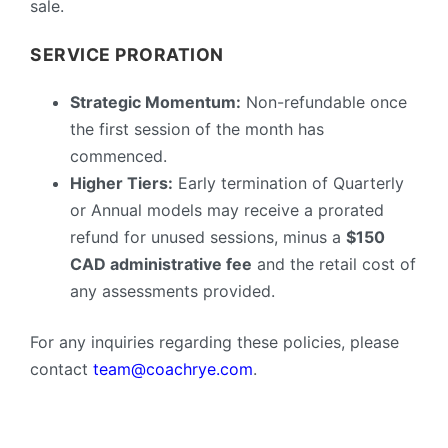
sale.
SERVICE PRORATION
Strategic Momentum:
Non-refundable once
the first session of the month has
commenced.
Higher Tiers:
Early termination of Quarterly
or Annual models may receive a prorated
refund for unused sessions, minus a
$150
CAD administrative fee
and the retail cost of
any assessments provided.
For any inquiries regarding these policies, please
contact
team@coachrye.com
.