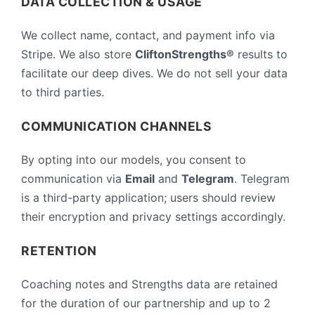
DATA COLLECTION & USAGE
We collect name, contact, and payment info via
Stripe. We also store
CliftonStrengths®
results to
facilitate our deep dives. We do not sell your data
to third parties.
COMMUNICATION CHANNELS
By opting into our models, you consent to
communication via
Email
and
Telegram
. Telegram
is a third-party application; users should review
their encryption and privacy settings accordingly.
RETENTION
Coaching notes and Strengths data are retained
for the duration of our partnership and up to 2