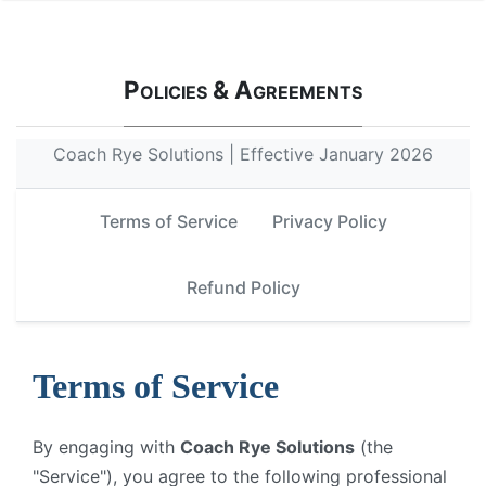
Policies & Agreements
Coach Rye Solutions | Effective January 2026
Terms of Service
Privacy Policy
Refund Policy
Terms of Service
By engaging with
Coach Rye Solutions
(the
"Service"), you agree to the following professional