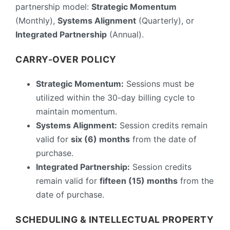
partnership model:
Strategic Momentum
(Monthly),
Systems Alignment
(Quarterly), or
Integrated Partnership
(Annual).
CARRY-OVER POLICY
Strategic Momentum:
Sessions must be
utilized within the 30-day billing cycle to
maintain momentum.
Systems Alignment:
Session credits remain
valid for
six (6) months
from the date of
purchase.
Integrated Partnership:
Session credits
remain valid for
fifteen (15) months
from the
date of purchase.
SCHEDULING & INTELLECTUAL PROPERTY