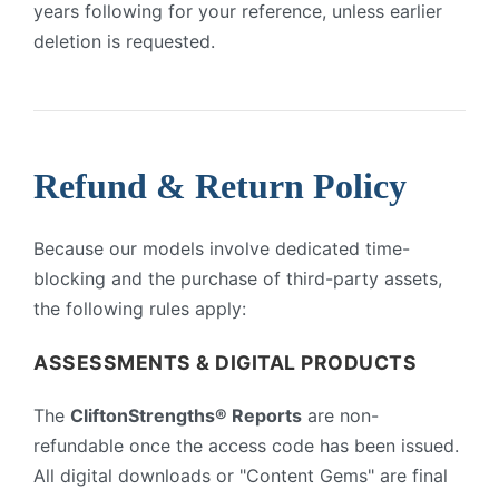
years following for your reference, unless earlier
deletion is requested.
Refund & Return Policy
Because our models involve dedicated time-
blocking and the purchase of third-party assets,
the following rules apply:
ASSESSMENTS & DIGITAL PRODUCTS
The
CliftonStrengths® Reports
are non-
refundable once the access code has been issued.
All digital downloads or "Content Gems" are final