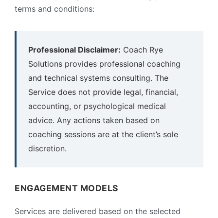
terms and conditions:
Professional Disclaimer:
Coach Rye
Solutions provides professional coaching
and technical systems consulting. The
Service does not provide legal, financial,
accounting, or psychological medical
advice. Any actions taken based on
coaching sessions are at the client’s sole
discretion.
ENGAGEMENT MODELS
Services are delivered based on the selected