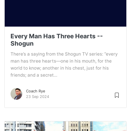
Every Man Has Three Hearts --
Shogun
There’s a saying from the Shogun TV series: ”every
man has three hearts—one in his mouth, for the
world to know; another in his chest, just for his
friends; and a secret...
Coach Rye
23 Sep 2024