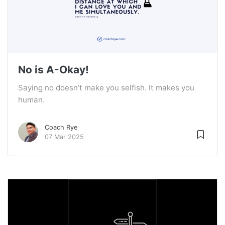
No is A-Okay!
Saying no doesn’t make you selfish. It makes you
human.
Coach Rye
07 Mar 2025