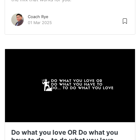
Coach Rye
01 Mar 2025
Do what you love OR Do what you