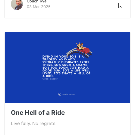
Coach Rye
03 Mar 2025
One Hell of a Ride
Live fully. No regrets.