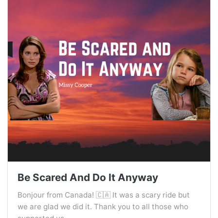
Be Scared And Do It Anyway
Bonjour from Canada! 🇨🇦 It was a scary ride but
we are glad we did it. Thank you to all those who