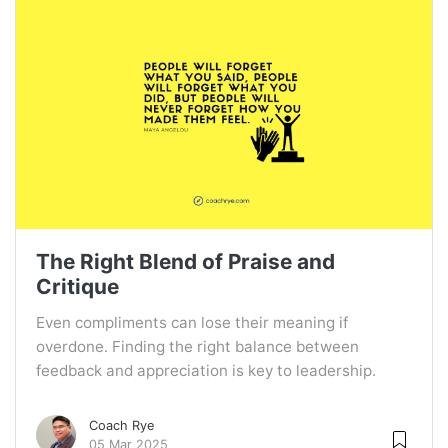
The Right Blend of Praise and
Critique
Even compliments can lose their meaning if
overdone. Finding the right balance between
feedback and appreciation is key to leadership.
Coach Rye
05 Mar 2025