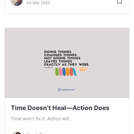
04 Mar 2025
Time Doesn’t Heal—Action Does
Time won’t fix it. Action will.