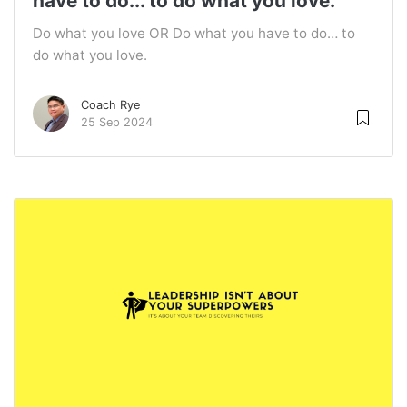
have to do... to do what you love.
Do what you love OR Do what you have to do… to
do what you love.
Coach Rye
25 Sep 2024