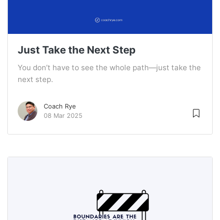
Just Take the Next Step
You don’t have to see the whole path—just take the
next step.
Coach Rye
08 Mar 2025