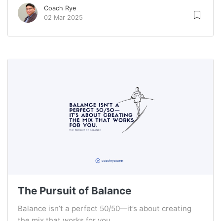
Coach Rye
02 Mar 2025
The Pursuit of Balance
Balance isn’t a perfect 50/50—it’s about creating
the mix that works for you.