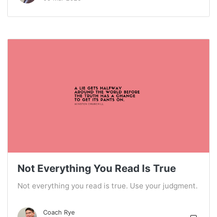
Not Everything You Read Is True
Not everything you read is true. Use your judgment.
Coach Rye