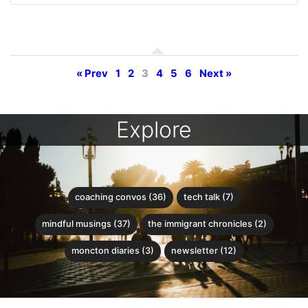
« Prev
1
2
3
4
5
6
Next »
Explore
coaching convos (36)
tech talk (7)
mindful musings (37)
the immigrant chronicles (2)
moncton diaries (3)
newsletter (12)