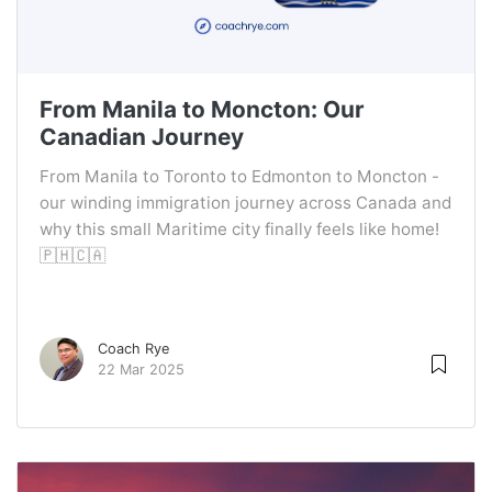
From Manila to Moncton: Our
Canadian Journey
From Manila to Toronto to Edmonton to Moncton -
our winding immigration journey across Canada and
why this small Maritime city finally feels like home!
🇵🇭🇨🇦
Coach Rye
22 Mar 2025