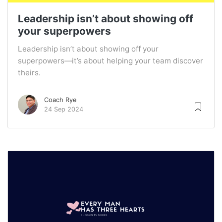
Leadership isn’t about showing off
your superpowers
Leadership isn’t about showing off your
superpowers—it’s about helping your team discover
theirs.
Coach Rye
24 Sep 2024