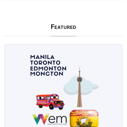
Featured