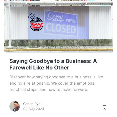
Saying Goodbye to a Business: A
Farewell Like No Other
Discover how saying goodbye to a business is like
ending a relationship. We cover the emotions,
practical steps, and how to move forward.
Coach Rye
04 Aug 2024