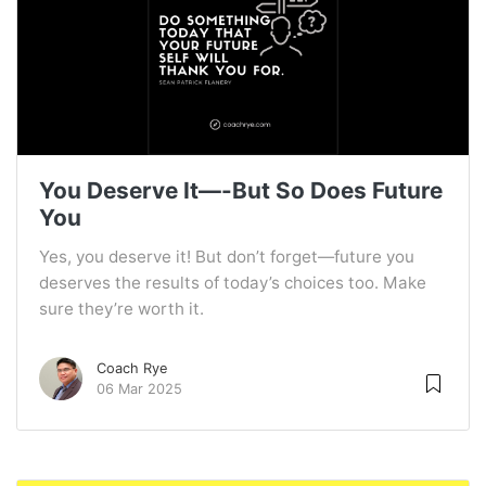
You Deserve It—-But So Does Future
You
Yes, you deserve it! But don’t forget—future you
deserves the results of today’s choices too. Make
sure they’re worth it.
Coach Rye
06 Mar 2025