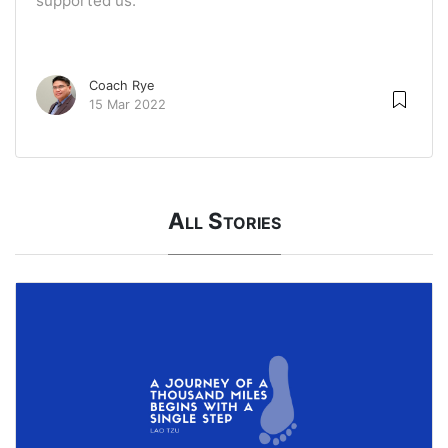
supported us.
Coach Rye
15 Mar 2022
All Stories