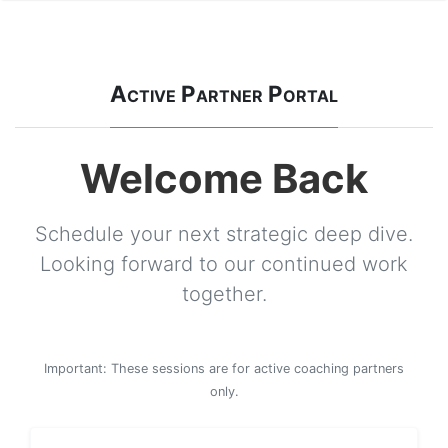
Active Partner Portal
Welcome Back
Schedule your next strategic deep dive.
Looking forward to our continued work
together.
Important: These sessions are for active coaching partners
only.