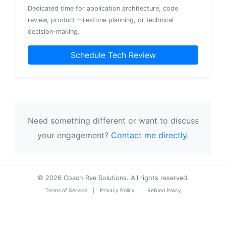
Dedicated time for application architecture, code
review, product milestone planning, or technical
decision-making.
Schedule Tech Review
Need something different or want to discuss
your engagement?
Contact me directly
.
© 2026 Coach Rye Solutions. All rights reserved.
Terms of Service
|
Privacy Policy
|
Refund Policy