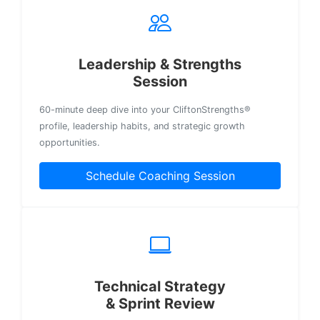
Leadership & Strengths
Session
60-minute deep dive into your CliftonStrengths®
profile, leadership habits, and strategic growth
opportunities.
Schedule Coaching Session
Technical Strategy
& Sprint Review