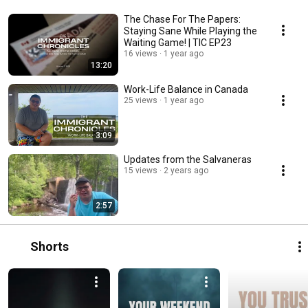
The Chase For The Papers:
Staying Sane While Playing the
Waiting Game! | TIC EP23
16 views
1 year ago
13:20
Work-Life Balance in Canada
25 views
1 year ago
3:09
Updates from the Salvaneras
15 views
2 years ago
2:57
Shorts