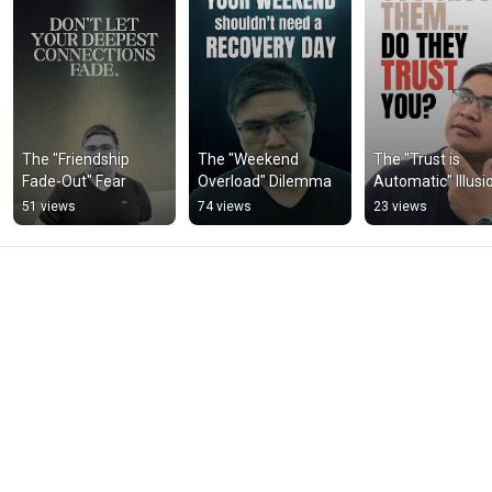
The "Friendship 
The "Weekend 
The "Trust is 
Fade-Out" Fear
Overload" Dilemma
Automatic" Illusi
51 views
74 views
23 views