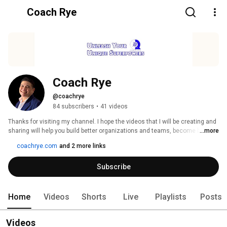
Coach Rye
Coach Rye
@coachrye
84 subscribers
•
41 videos
Thanks for visiting my channel. I hope the videos that I will be creating and 
sharing will help you build better organizations and teams, become better 
...more
leaders and be the best version of yourself. 
coachrye.com
and 2 more links
Subscribe
Home
Videos
Shorts
Live
Playlists
Posts
Videos